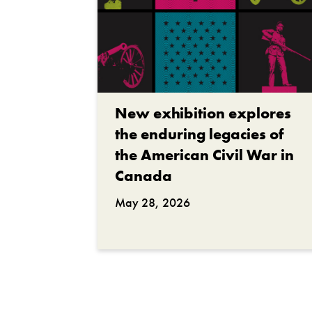
New exhibition explores
the enduring legacies of
the American Civil War in
Canada
May 28, 2026