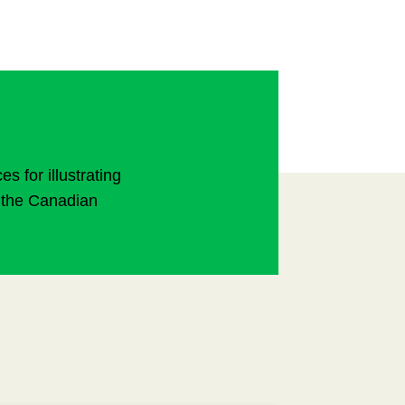
 for illustrating
to the Canadian