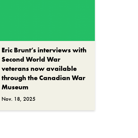
Eric Brunt’s interviews with
Second World War
veterans now available
through the Canadian War
Museum
Nov. 18, 2025