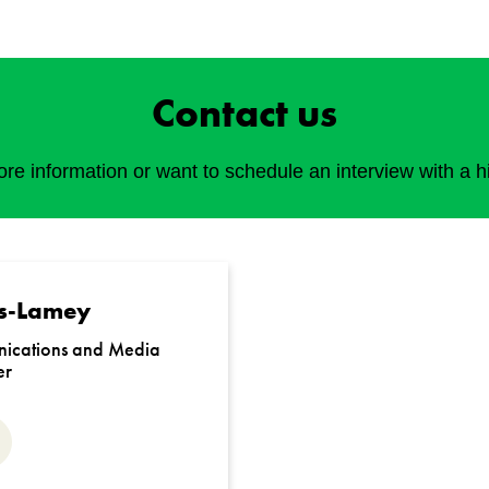
Contact us
e information or want to schedule an interview with a h
s-Lamey
ications and Media
er
ail