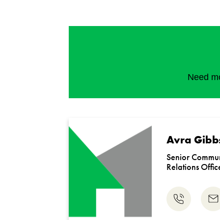
Need mor
Avra Gibb
Senior Commun
Relations Offic
Phone
Em
us
us