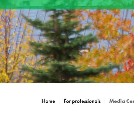
Home
For professionals
Media Ce