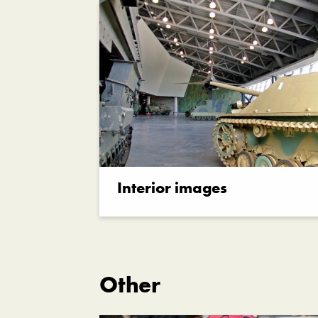
Interior images
Other