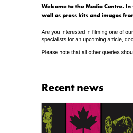
Welcome to the Media Centre. In t
well as press kits and images fro
Are you interested in filming one of our
specialists for an upcoming article, d
Please note that all other queries shou
Recent news