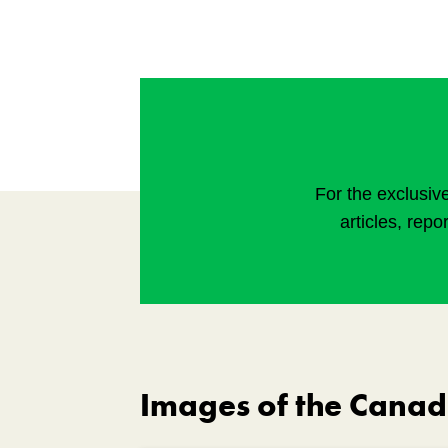
For the exclusiv
articles, repo
Images of the Cana