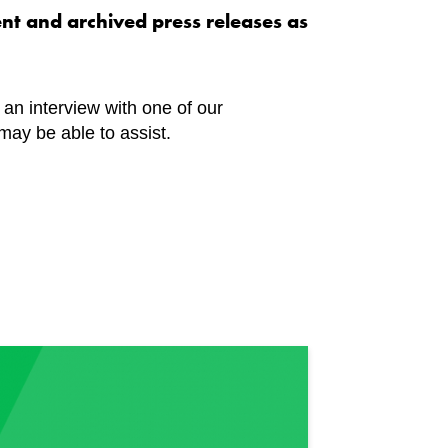
ent and archived press releases as
n an interview with one of our
may be able to assist.