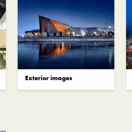
Exterior images