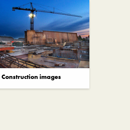
Construction images