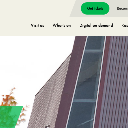
Get tickets
Becom
Visit us
What's on
Digital on demand
Res