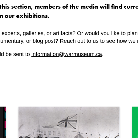
his section, members of the media will find curr
m our exhibitions.
 experts, galleries, or artifacts? Or would you like to pla
ocumentary, or blog post? Reach out to us to see how we 
ld be sent to
information@warmuseum.ca
.