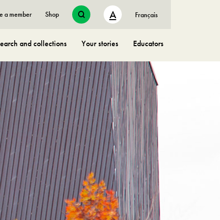
A
e a member
Shop
Français
earch and collections
Your stories
Educators