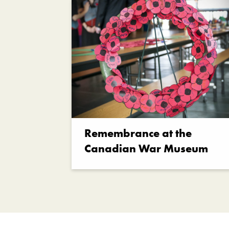
Remembrance at the
Canadian War Museum