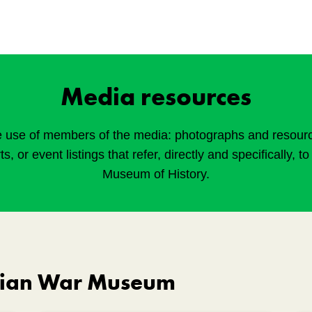
Media resources
e use of members of the media: photographs and resources
rts, or event listings that refer, directly and specifically, 
Museum of History.
dian War Museum