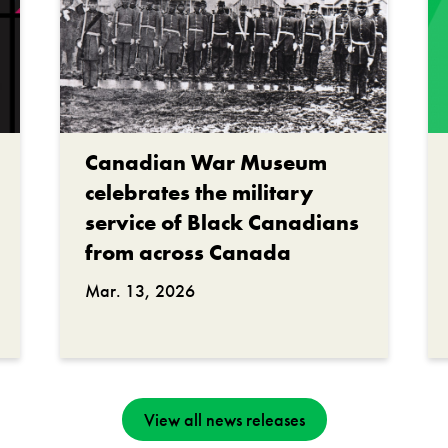
Canadian War Museum
celebrates the military
service of Black Canadians
from across Canada
Mar. 13, 2026
View all news releases