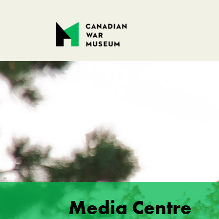
Media Centre