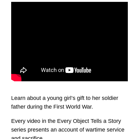
Learn about a young girl’s gift to her soldier
father during the First World War.
Every video in the Every Object Tells a Story
series presents an account of wartime service
and sacrifice.