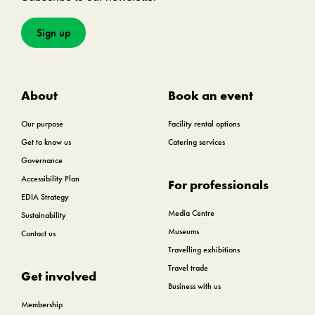
Sign up
About
Book an event
Our purpose
Facility rental options
Get to know us
Catering services
Governance
Accessibility Plan
For professionals
EDIA Strategy
Media Centre
Sustainability
Museums
Contact us
Travelling exhibitions
Travel trade
Get involved
Business with us
Membership