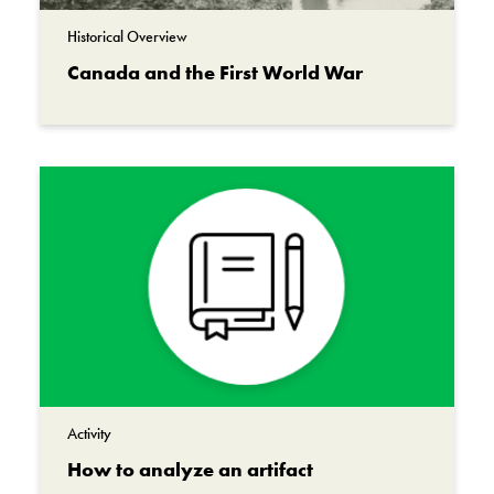
tending to the wounded of his
Historical Overview
unit when disaster struck. He was killed by
Canada and the First World War
enemy shell fire.
Teddy was found and sent back to Canada.
Today, Teddy is displayed in the Canadian War
Museum, where he serves as a touching
reminder of the cost of war.
Teddy represents the love that Aileen Rogers
had for her father, Lawrence. The 650,000
Canadians who served in the First World War
all had loved ones, who missed them, and
worried about them.
Activity
The 61,000 Canadians who were killed in the
How to analyze an artifact