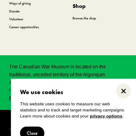
Ways of giving
Shop
Donate
Browse the shop
Volunteer
Career opportunities
The Canadian War Museum is located on the
traditional, unceded territory of the Algonquin
Anishinabeg. This land has held, and continues to
hold, great historical, spritual and sacred significance.
We use cookies
Close
Read the full land acknowledgement.
This website uses cookies to measure our web
statistics and to track and target marketing campaigns.
Learn more about cookies and your
privacy options
.
Copyright
Disclaimers
Privacy notice
Close