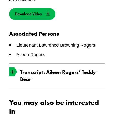
Download Video
Associated Persons
Lieutenant Lawrence Browning Rogers
Aileen Rogers
Transcript: Aileen Rogers’ Teddy
Bear
The Canadian War Museum holds millions
You may also be interested
of objects in the National Collection. Each one
in
tells a story. Let’s look closely at one of the