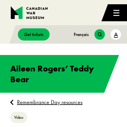
A
Get tickets
Français
Aileen Rogers’ Teddy
Bear
Remembrance Day resources
Video