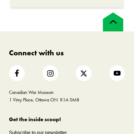
First World War were mourned by those left
behind. While Aileen was reunited with Teddy,
Back
she would never see her father again.
to
top
War is a devastating human experience, with
lasting impacts on those who serve, their
families and their communities.
Connect with us
Canadian War Museum
1 Vimy Place, Ottawa ON K1A 0M8
Get the inside scoop!
Subscribe to our newsletter