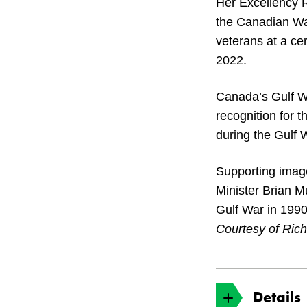
Her Excellency 
the Canadian Wa
veterans at a ce
2022.
Canada’s Gulf Wa
recognition for t
during the Gulf 
Supporting imag
Minister Brian M
Gulf War in 1990
Courtesy of Ric
Details