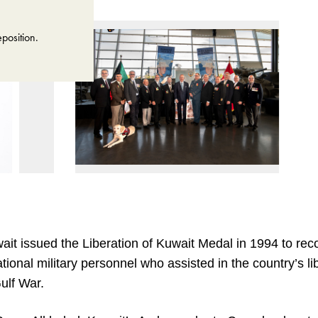
position.
ait issued the Liberation of Kuwait Medal in 1994 to rec
ational military personnel who assisted in the country’s li
ulf War.