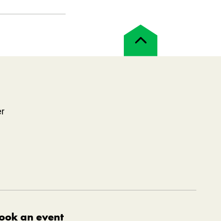
Back
to
top
!
er
ook an event