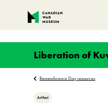
Liberation of K
Remembrance Day resources
Artifact