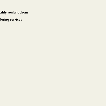
cility rental options
tering services