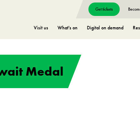
Get tickets
Becom
Visit us
What's on
Digital on demand
Res
uwait Medal