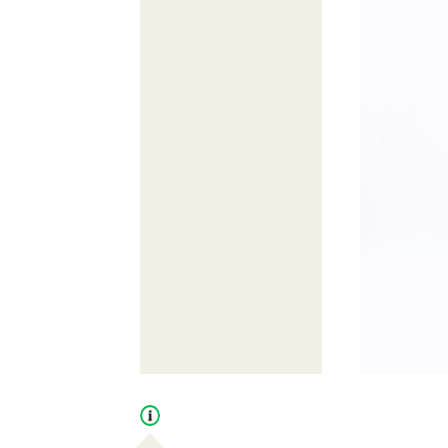
Open
tooltip