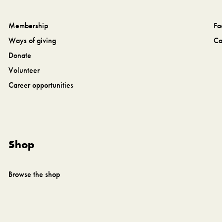
Membership
Fa
Ways of giving
Ca
Donate
Volunteer
Career opportunities
Shop
Browse the shop