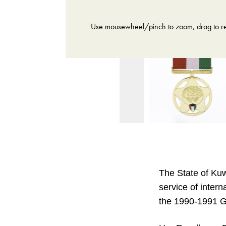
Use mousewheel/pinch to zoom, drag to re
The State of Kuw
service of intern
the 1990-1991 G