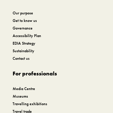
Our purpose
Get to know us
Governance
Accessibility Plan
EDIA Strategy
Sustainability
Contact us
For professionals
Media Centre
Museums
Travelling exhibitions
Travel trade