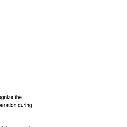
ognize the
beration during