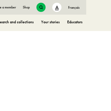
A
e a member
Shop
Français
earch and collections
Your stories
Educators