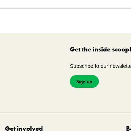
No.
20220510-001
on
Canadian War Museum
Get the inside scoop
Subscribe to our newslett
Sign up
Get involved
B