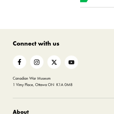
Object 
Instituti
Connect with us
Canadian War Museum
1 Vimy Place, Ottawa ON K1A 0M8
About