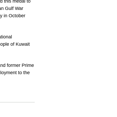
 this medal to
an Gulf War
y in October
tional
people of Kuwait
and former Prime
loyment to the