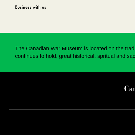
Business with us
The Canadian War Museum is located on the traditi
continues to hold, great historical, spritual and sa