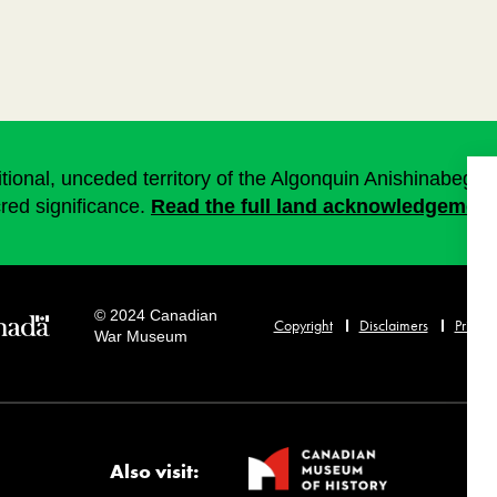
onal, unceded territory of the Algonquin Anishinabeg. T
cred significance.
Read the full land acknowledgement
© 2024 Canadian
Copyright
Disclaimers
Privacy
War Museum
Also visit: