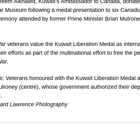
Reem Alkhaled, Kuwait’s Ambassador to Canada, donated
r Museum following a medal presentation to six Canadi
remony attended by former Prime Minister Brian Mulrone
r veterans value the Kuwait Liberation Medal as interna
heir efforts as part of the multinational effort to free the 
War.
e: Veterans honoured with the Kuwait Liberation Medal 
ulroney (centre), whose government authorized their dep
.
hard Lawrence Photography