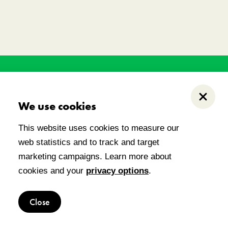
his land has held, and
.
Close
We use cookies
This website uses cookies to measure our
web statistics and to track and target
 notice
marketing campaigns. Learn more about
cookies and your
privacy options
.
Close