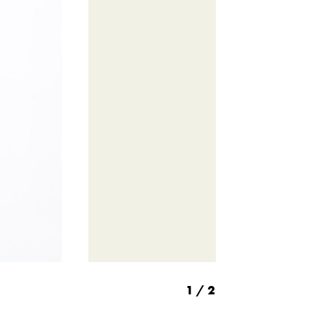
1
/ 2