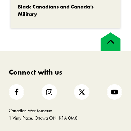
Black Canadians and Canada’s
Military
Back
to
top
Connect with us
Canadian War Museum
1 Vimy Place, Ottawa ON K1A 0M8