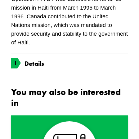
mission in Haiti from March 1995 to March
1996. Canada contributed to the United
Nations mission, which was mandated to
provide security and stability to the government
of Haiti.
Details
Date Made
You may also be interested
1995
in
Object No.
19970043-001
Associated Persons