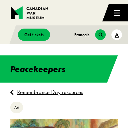
A
Get tickets
Français
Peacekeepers
Remembrance Day resources
Art