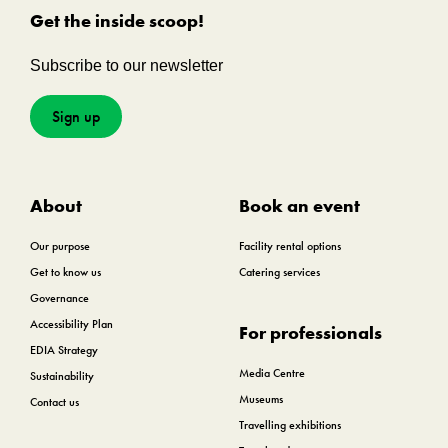
Get the inside scoop!
Subscribe to our newsletter
Sign up
About
Book an event
Our purpose
Facility rental options
Get to know us
Catering services
Governance
Accessibility Plan
For professionals
EDIA Strategy
Media Centre
Sustainability
Museums
Contact us
Travelling exhibitions