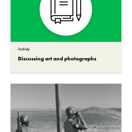
Major Marc-Bernard Philippe
Materials
Acrylic on canvas
Institution
Canadian War Museum
Activity
Discussing art and photographs
Collection
Beaverbrook Collection of War Art