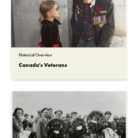
Historical Overview
Canada's Veterans