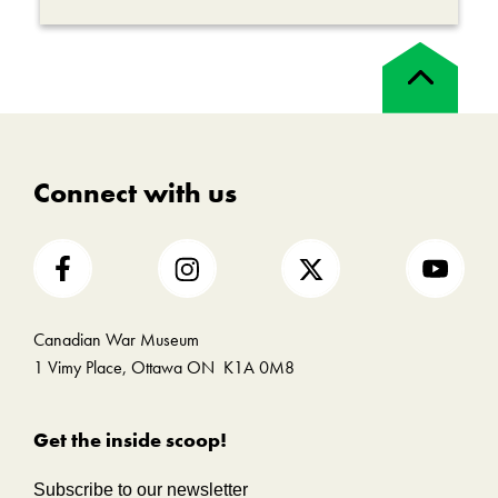
Back
to
top
Connect with us
Canadian War Museum
1 Vimy Place, Ottawa ON K1A 0M8
Get the inside scoop!
Subscribe to our newsletter