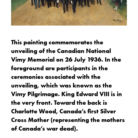
This painting commemorates the
unveiling of the Canadian National
Vimy Memorial on 26 July 1936. In the
foreground are participants in the
ceremonies associated with the
unveiling, which was known as the
Vimy Pilgrimage. King Edward VIII is in
the very front. Toward the back is
Charlotte Wood, Canada’s first Silver
Cross Mother (representing the mothers
of Canada’s war dead).