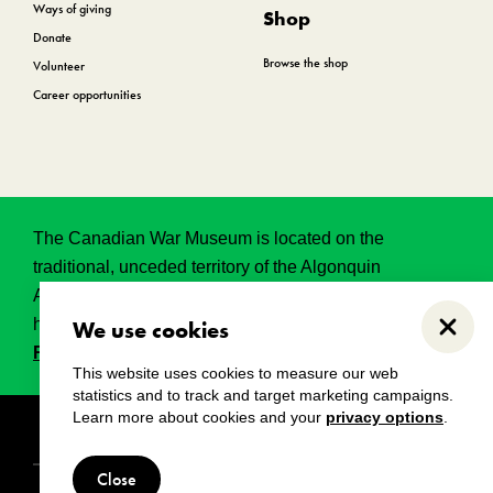
Ways of giving
Shop
Donate
Browse the shop
Volunteer
Career opportunities
The Canadian War Museum is located on the
traditional, unceded territory of the Algonquin
Anishinabeg. This land has held, and continues to
hold, great historical, spritual and sacred significance.
We use cookies
Close
Read the full land acknowledgement.
This website uses cookies to measure our web
statistics and to track and target marketing campaigns.
Learn more about cookies and your
privacy options
.
Copyright
Disclaimers
Privacy notice
Close