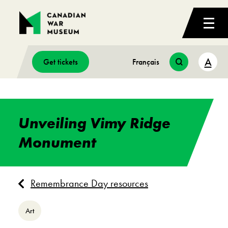
A
Get tickets
Français
Unveiling Vimy Ridge
Monument
Remembrance Day resources
Art