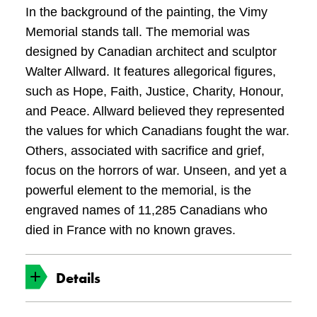
In the background of the painting, the Vimy
Memorial stands tall. The memorial was
designed by Canadian architect and sculptor
Walter Allward. It features allegorical figures,
such as Hope, Faith, Justice, Charity, Honour,
and Peace. Allward believed they represented
the values for which Canadians fought the war.
Others, associated with sacrifice and grief,
focus on the horrors of war. Unseen, and yet a
powerful element to the memorial, is the
engraved names of 11,285 Canadians who
died in France with no known graves.
Details