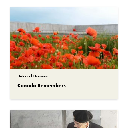
Collection
Beaverbrook Collection of War Art
Historical Overview
Canada Remembers