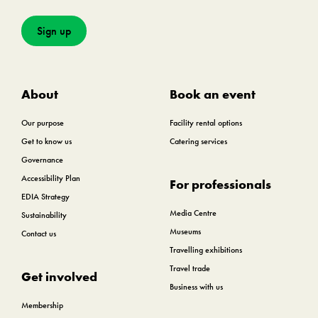
Sign up
About
Book an event
Our purpose
Facility rental options
Get to know us
Catering services
Governance
Accessibility Plan
For professionals
EDIA Strategy
Media Centre
Sustainability
Museums
Contact us
Travelling exhibitions
Travel trade
Get involved
Business with us
Membership