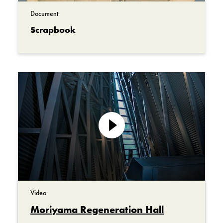
Document
Scrapbook
Play
video
Video
Moriyama Regeneration Hall