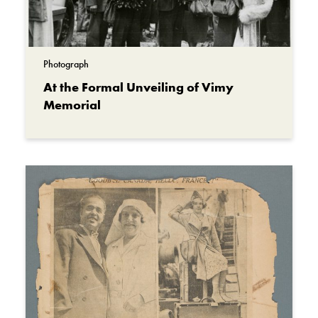
Photograph
At the Formal Unveiling of Vimy
Memorial