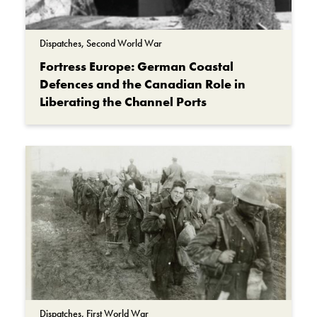
Dispatches, Second World War
Fortress Europe: German Coastal
Defences and the Canadian Role in
Liberating the Channel Ports
Dispatches, First World War