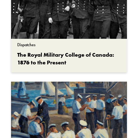
Dispatches
The Royal Military College of Canada:
1876 to the Present