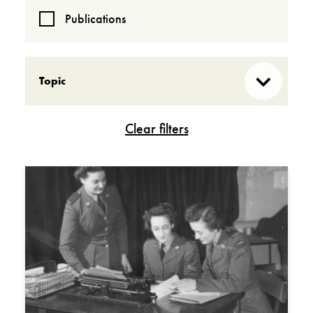
Publications
Topic
Acquisitions
Behind the scenes
Cold War
Contemporary conflicts
First World War
In Their Own Voices
Our research