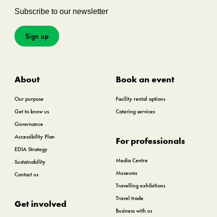
Subscribe to our newsletter
Sign up
About
Book an event
Our purpose
Facility rental options
Get to know us
Catering services
Governance
Accessibility Plan
For professionals
EDIA Strategy
Media Centre
Sustainability
Museums
Contact us
Travelling exhibitions
Travel trade
Get involved
Business with us