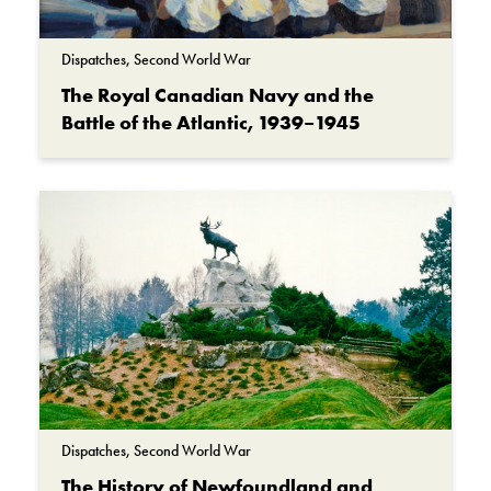
Dispatches, Second World War
The Royal Canadian Navy and the
Battle of the Atlantic, 1939–1945
Dispatches, Second World War
The History of Newfoundland and