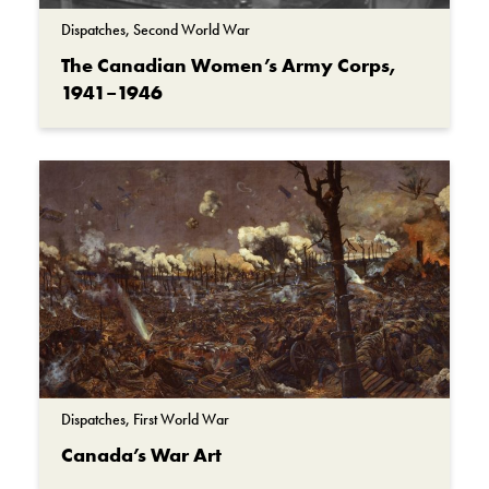
Second World War
Dispatches, Second World War
Vimy Ridge
The Canadian Women’s Army Corps,
1941–1946
Dispatches, First World War
Canada’s War Art