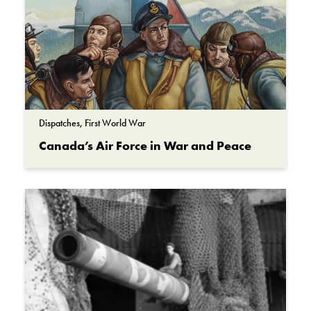
Dispatches, First World War
Canada’s Air Force in War and Peace