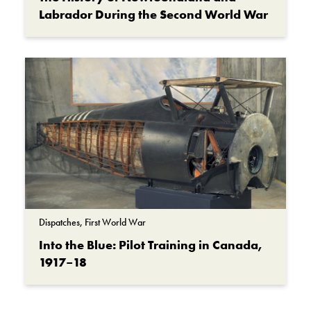
Labrador During the Second World War
Dispatches, First World War
Into the Blue: Pilot Training in Canada,
1917–18