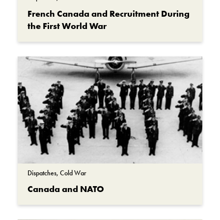
French Canada and Recruitment During
the First World War
Dispatches, Cold War
Canada and NATO