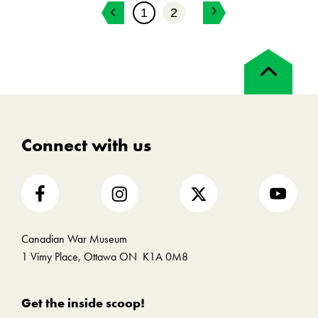
1
2
Back
to
top
Connect with us
Canadian War Museum
1 Vimy Place, Ottawa ON K1A 0M8
Get the inside scoop!