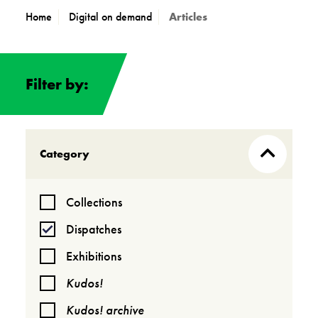
Home
Digital on demand
Articles
Filter by:
Category
Collections
Dispatches
Exhibitions
Kudos!
Kudos! archive