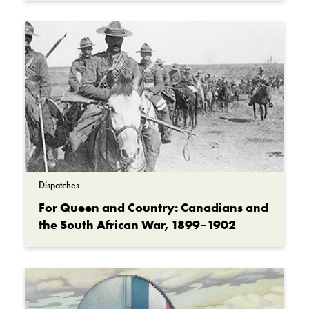
Dispatches
For Queen and Country: Canadians and
the South African War, 1899–1902