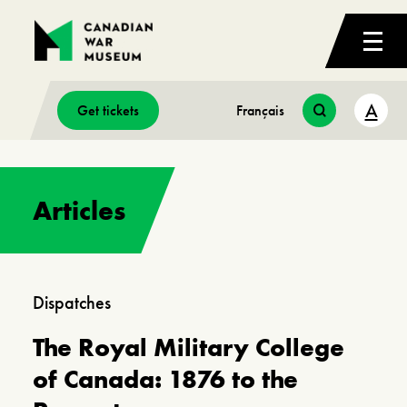
A
Get tickets
Français
Articles
Dispatches
Dispatches Cold War, First World War,
Second World War
The Royal Military College
Canada’s Air Force in War
of Canada: 1876 to the
and Peace