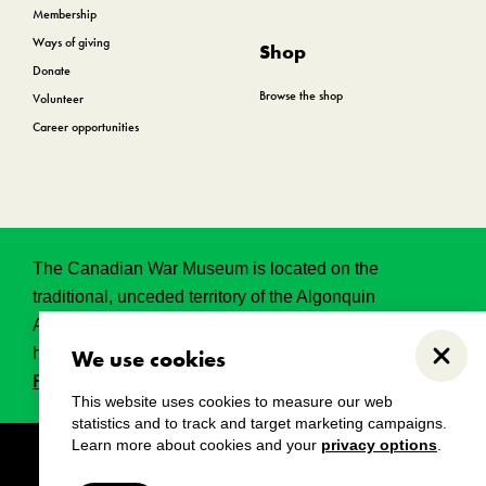
Membership
Ways of giving
Shop
Donate
Browse the shop
Volunteer
Career opportunities
The Canadian War Museum is located on the
traditional, unceded territory of the Algonquin
Anishinabeg. This land has held, and continues to
hold, great historical, spritual and sacred significance.
We use cookies
Close
Read the full land acknowledgement.
This website uses cookies to measure our web
statistics and to track and target marketing campaigns.
Learn more about cookies and your
privacy options
.
Copyright
Disclaimers
Privacy notice