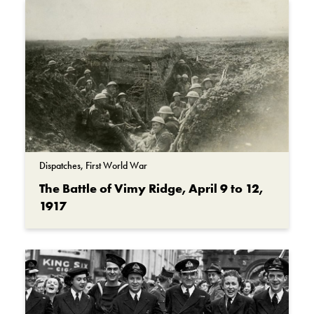
Dispatches, First World War
The Battle of Vimy Ridge, April 9 to 12,
1917