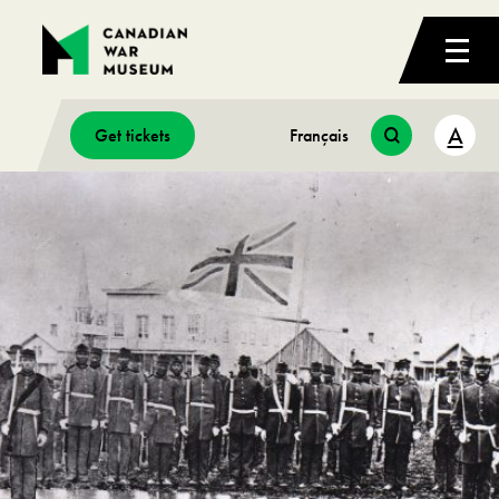
A
Get tickets
Français