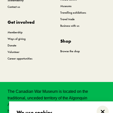
Sustainability
Museums
Contact us
Travelling exhibitions
Travel trade
Get involved
Business with us
Membership
Ways of giving
Shop
Donate
Browse the shop
Volunteer
Career opportunities
The Canadian War Museum is located on the
traditional, unceded territory of the Algonquin
Anishinabeg. This land has held, and continues to
hold, great historical, spritual and sacred significance.
We use cookies