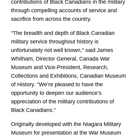
contributions of Black Canadians in the military
through compelling accounts of service and
sacrifice from across the country.
“The breadth and depth of Black Canadian
military service throughout history is
unfortunately not well known,” said James
Whitham, Director General, Canada War
Museum and Vice-President, Research,
Collections and Exhibitions, Canadian Museum
of History. “We’re pleased to have the
opportunity to deepen our audience’s
appreciation of the military contributions of
Black Canadians.”
Originally developed with the Niagara Military
Museum for presentation at the War Museum