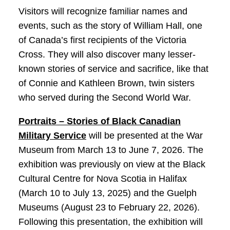
Visitors will recognize familiar names and
events, such as the story of William Hall, one
of Canada’s first recipients of the Victoria
Cross. They will also discover many lesser-
known stories of service and sacrifice, like that
of Connie and Kathleen Brown, twin sisters
who served during the Second World War.
Portraits – Stories of Black Canadian
Military Service
will be presented at the War
Museum from March 13 to June 7, 2026. The
exhibition was previously on view at the Black
Cultural Centre for Nova Scotia in Halifax
(March 10 to July 13, 2025) and the Guelph
Museums (August 23 to February 22, 2026).
Following this presentation, the exhibition will