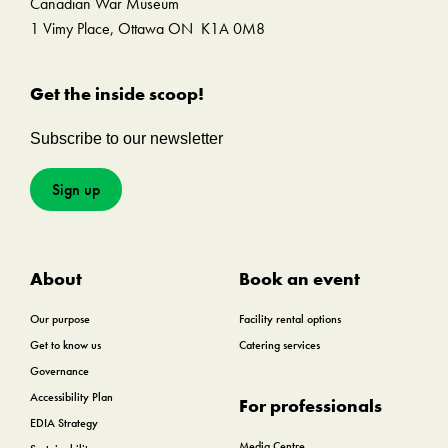
Canadian War Museum
1 Vimy Place, Ottawa ON K1A 0M8
Get the inside scoop!
Subscribe to our newsletter
Sign up
About
Book an event
Our purpose
Facility rental options
Get to know us
Catering services
Governance
Accessibility Plan
For professionals
EDIA Strategy
Media Centre