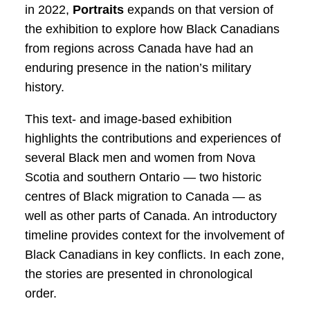
in 2022,
Portraits
expands on that version of
the exhibition to explore how Black Canadians
from regions across Canada have had an
enduring presence in the nation’s military
history.
This text- and image-based exhibition
highlights the contributions and experiences of
several Black men and women from Nova
Scotia and southern Ontario — two historic
centres of Black migration to Canada — as
well as other parts of Canada. An introductory
timeline provides context for the involvement of
Black Canadians in key conflicts. In each zone,
the stories are presented in chronological
order.