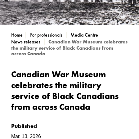
Home
For professionals
Media Centre
News releases
Canadian War Museum celebrates
the military service of Black Canadians from
across Canada
Canadian War Museum
celebrates the military
service of Black Canadians
from across Canada
Published
Mar. 13, 2026