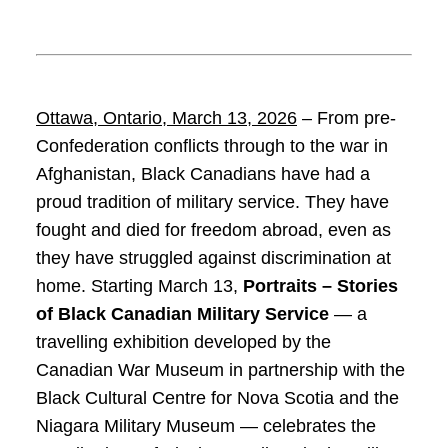
Ottawa, Ontario,
March 13, 2026
– From pre-
Confederation conflicts through to the war in
Afghanistan, Black Canadians have had a
proud tradition of military service. They have
fought and died for freedom abroad, even as
they have struggled against discrimination at
home. Starting March 13,
Portraits – Stories
of Black Canadian Military Service
— a
travelling exhibition developed by the
Canadian War Museum in partnership with the
Black Cultural Centre for Nova Scotia and the
Niagara Military Museum — celebrates the