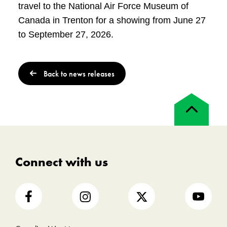
travel to the National Air Force Museum of
Canada in Trenton for a showing from June 27
to September 27, 2026.
Back to news releases
Back
to
top
Connect with us