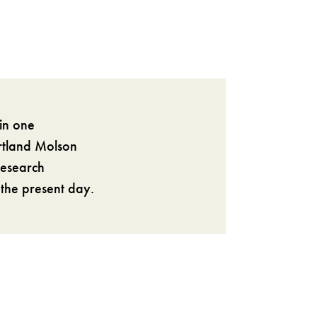
in one
artland Molson
research
 the present day.