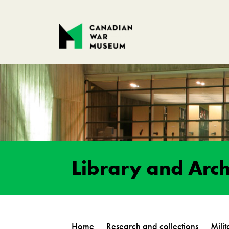
Library and Arch
Home
Research and collections
Mili