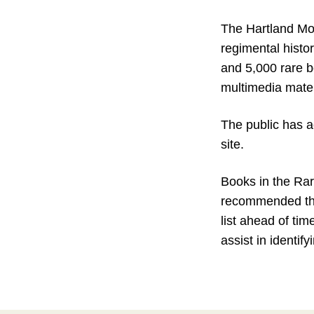
The Hartland Mol
regimental histo
and 5,000 rare b
multimedia mater
The public has a
site.
Books in the Rar
recommended that 
list ahead of tim
assist in identif