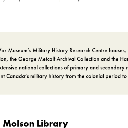
r Museum’s Military History Research Centre houses, 
tion, the George Metcalf Archival Collection and the H
xtensive national collections of primary and secondary 
t Canada’s military history from the colonial period to
 Molson Library