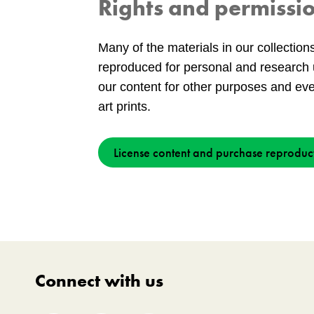
Rights and permissi
Many of the materials in our collection
reproduced for personal and research 
our content for other purposes and ev
art prints.
License content and purchase reproduc
Connect with us