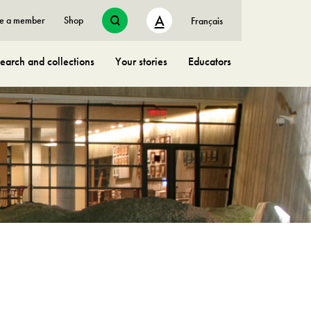
A
e a member
Shop
Français
earch and collections
Your stories
Educators