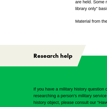
are held. Some m
library only” basi
Material from the
Research help
If you have a military history question 
researching a person’s military service 
history object, please consult our “Ha