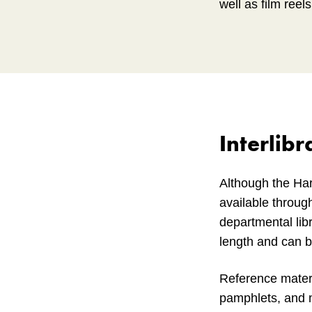
well as film reel
Interlibr
Although the Har
available through
departmental libr
length and can 
Reference materi
pamphlets, and mi