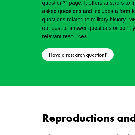
question?” page. It offers answers to f
asked questions and includes a form t
questions related to military history. 
our best to answer questions or point 
relevant resources.
Have a research question?
Reproductions and