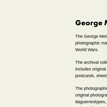
George M
The George Metca
photographic mate
World Wars.
The archival col
includes original
postcards, sheet 
The photographic
original photogra
daguerreotypes, 