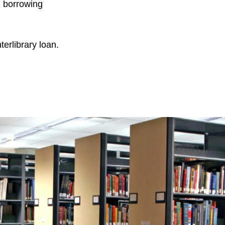
n borrowing
terlibrary loan.