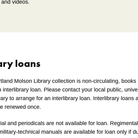
s and videos.
ary loans
tland Molson Library collection is non-circulating, book
 interlibrary loan. Please contact your local public, univer
ary to arrange for an interlibrary loan. Interlibrary loans
be renewed once.
al and periodicals are not available for loan. Regimental 
litary-technical manuals are available for loan only if d