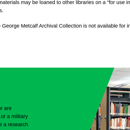
aterials may be loaned to other libraries on a “for use i
s.
 George Metcalf Archival Collection is not available for in
or are
or a military
ve a research