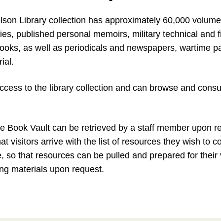
son Library collection has approximately 60,000 volumes
ries, published personal memoirs, military technical and 
ooks, as well as periodicals and newspapers, wartime p
ial.
ccess to the library collection and can browse and consu
e Book Vault can be retrieved by a staff member upon req
visitors arrive with the list of resources they wish to c
e, so that resources can be pulled and prepared for their v
ying materials upon request.