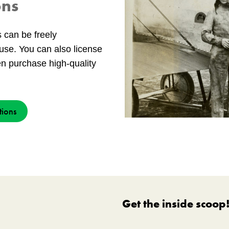
ons
s can be freely
use. You can also license
en purchase high-quality
tions
Get the inside scoop