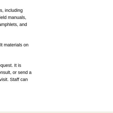
, including
field manuals,
amphlets, and
lt materials on
uest. It is
onsult, or send a
isit. Staff can