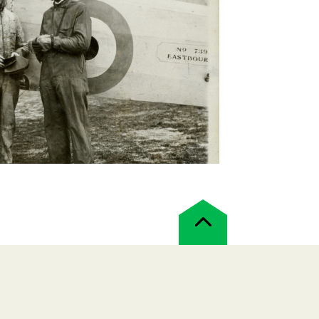
Back
to
top
!