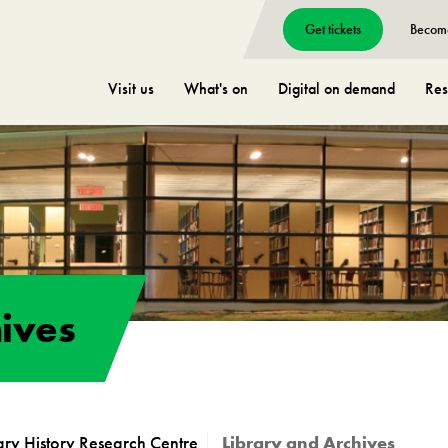
Get tickets
Becom
Visit us
What's on
Digital on demand
Res
ives
tary History Research Centre
Library and Archives