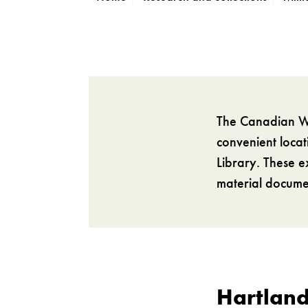
The Canadian Wa
convenient loca
Library. These e
material documen
Hartland