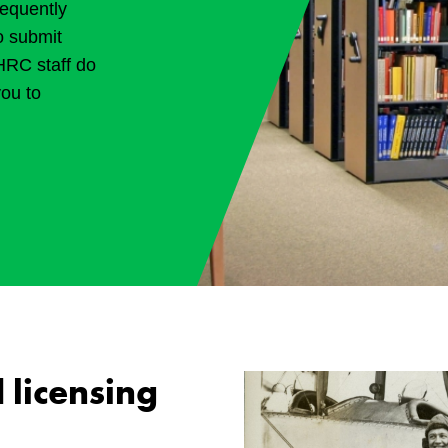
requently
o submit
MHRC staff do
you to
 licensing