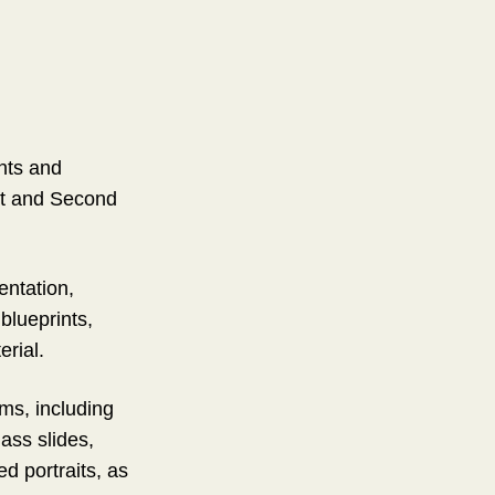
nts and
rst and Second
entation,
blueprints,
erial.
ms, including
lass slides,
d portraits, as