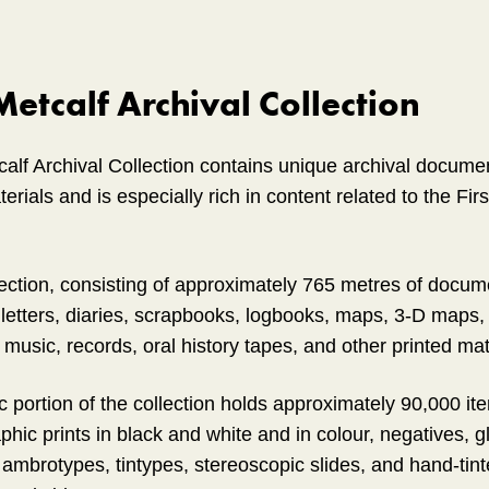
etcalf Archival Collection
lf Archival Collection contains unique archival docume
rials and is especially rich in content related to the Fi
lection, consisting of approximately 765 metres of docum
 letters, diaries, scrapbooks, logbooks, maps, 3-D maps, 
music, records, oral history tapes, and other printed mat
 portion of the collection holds approximately 90,000 ite
phic prints in black and white and in colour, negatives, g
ambrotypes, tintypes, stereoscopic slides, and hand-tinte