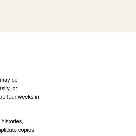
s may be
sity, or
 are four weeks in
histories,
uplicate copies