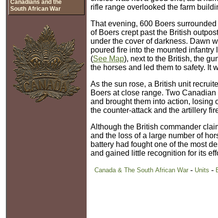
Canadians and the
rifle range overlooked the farm buildi
South African War
That evening, 600 Boers surrounded t
of Boers crept past the British outpo
under the cover of darkness. Dawn wa
poured fire into the mounted infantry 
(
See Map
), next to the British, the 
the horses and led them to safety. It 
As the sun rose, a British unit recru
Boers at close range. Two Canadian
and brought them into action, losing
the counter-attack and the artillery 
Although the British commander claim
and the loss of a large number of ho
battery had fought one of the most d
and gained little recognition for its eff
-
-
Canada & The South African War
Units