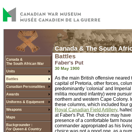
Canada & The South Afri
Battles
Canada &
Faber's Put
The South African War
30 May 1900
Units
As the main British offensive neared
Battles
capital of Pretoria, other forces, colu
Canadian Personalities
predominantly 'colonial' and Imperial
militia mounted infantry) were pursui
Awards
northern and western Cape Colony. In
Uniforms & Equipment
these columns, which included four gu
Royal Canadian Field Artillery
, halte
Weapons
at Faber's Put. The choice may have
Maps
presence of a comfortable farm house
Backgrounder :
commander appropriated as his livin
For Queen & Country
choice was not a good one, as a numb