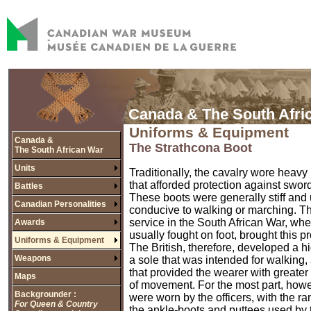
Canada & The South Afri
Uniforms & Equipment
Canada &
The Strathcona Boot
The South African War
Units
Traditionally, the cavalry wore heavy
that afforded protection against sword
Battles
These boots were generally stiff and
Canadian Personalities
conducive to walking or marching. Th
service in the South African War, wh
Awards
usually fought on foot, brought this p
Uniforms & Equipment
The British, therefore, developed a h
Weapons
a sole that was intended for walking,
that provided the wearer with greater 
Maps
of movement. For the most part, howe
Backgrounder :
were worn by the officers, with the ra
For Queen & Country
the ankle-boots and puttees used by t