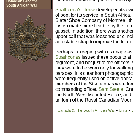
Canadians and the
South African War
Strathcona's Horse
developed its own 
of boot for its service in South Africa
Slater Shoe Company of Montreal, th
instep made more flexible by the intro
gusset. In addition, there was anothe
upper calf that was loosened or clin
adjustable strap to improve the fit ar
Perhaps in keeping with its image as a
Strathconas
issued these boots to al
regiment, and not just to the officers. 
they were to be worn only for walking
parades, it is clear from photographi
were frequently used on active opera
members of the Strathconas were for
commanding officer,
Sam Steele
. On
the North-West Mounted Police, and t
uniform of the Royal Canadian Mount
-
-
Canada & The South African War
Units