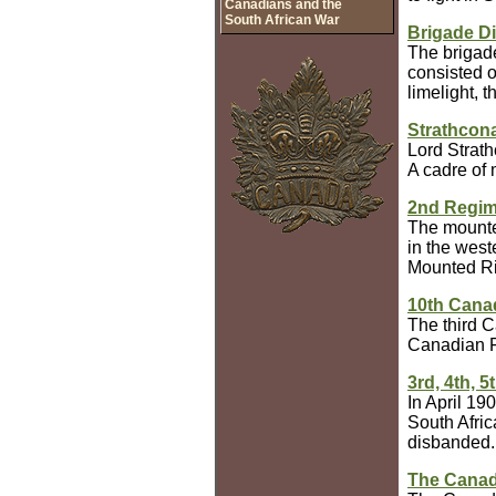
Canadians and the
South African War
Brigade Di
The brigade
consisted o
limelight, 
Strathcon
Lord Strath
A cadre of
2nd Regim
The mounted
in the west
Mounted Rif
10th Canad
The third C
Canadian Fi
3rd, 4th, 
In April 19
South Afric
disbanded.
The Canad