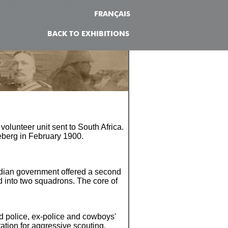
FRANÇAIS
BACK TO EXHIBITIONS
olunteer unit sent to South Africa.
deberg in February 1900.
adian government offered a second
ed into two squadrons. The core of
d police, ex-police and cowboys'
tation for aggressive scouting.