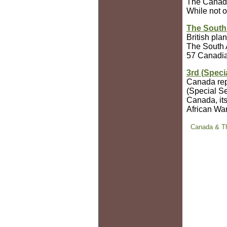
The Canadia
While not o
The South
British pla
The South 
57 Canadian
3rd (Speci
Canada repl
(Special Se
Canada, its
African War
Canada & Th