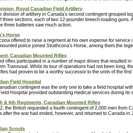
vision, Royal Canadian Field Artillery
 division of artillery in Canada's second contingent grouped tog
f three sections, each of two 12-pounder breech-loading guns. A
the three batteries saw much action.
a's Horse
cona offered to raise a regiment at his own expense for service i
 mounted police joined Strathcona's Horse, among them the leg
ent, Canadian Mounted Rifles
 rifles participated in a number of major drives that resulted in 
ern Transvaal. While its tour of operations had not been long, 
les had proven to be a worthy successor to the units of the firs
ian Field Hospital
anadian contingent was the only one to take a field hospital with 
eld Hospital provided outstanding medical services during its st
5th & 6th Regiments, Canadian Mounted Rifles
02, the British requested a fourth contingent of 2,000 men from 
a after the war had ended, however, and returned to Canada in 
ian Scouts