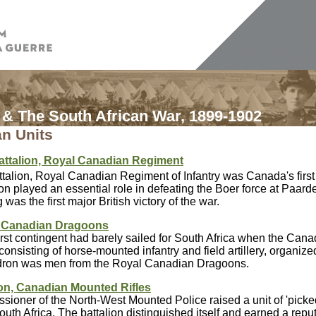
& The South African War, 1899-1902
n Units
attalion, Royal Canadian Regiment
talion, Royal Canadian Regiment of Infantry was Canada's first v
on played an essential role in defeating the Boer force at Paar
was the first major British victory of the war.
 Canadian Dragoons
rst contingent had barely sailed for South Africa when the Can
consisting of horse-mounted infantry and field artillery, organiz
ron was men from the Royal Canadian Dragoons.
ion, Canadian Mounted Rifles
ioner of the North-West Mounted Police raised a unit of 'picke
 South Africa. The battalion distinguished itself and earned a repu