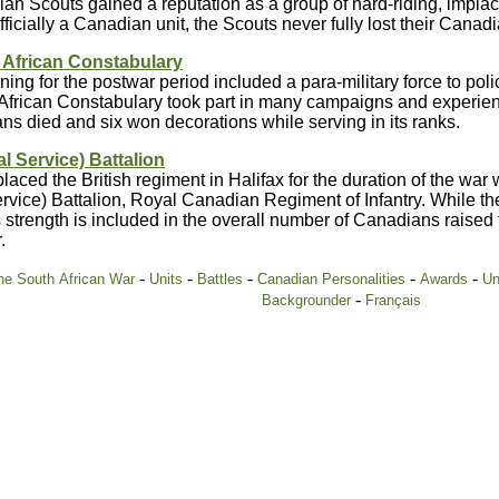
n Scouts gained a reputation as a group of hard-riding, implac
fficially a Canadian unit, the Scouts never fully lost their Canad
 African Constabulary
nning for the postwar period included a para-military force to po
African Constabulary took part in many campaigns and experienc
s died and six won decorations while serving in its ranks.
al Service) Battalion
aced the British regiment in Halifax for the duration of the war 
rvice) Battalion, Royal Canadian Regiment of Infantry. While the
 strength is included in the overall number of Canadians raised 
.
-
-
-
-
-
e South African War
Units
Battles
Canadian Personalities
Awards
Un
-
Backgrounder
Français