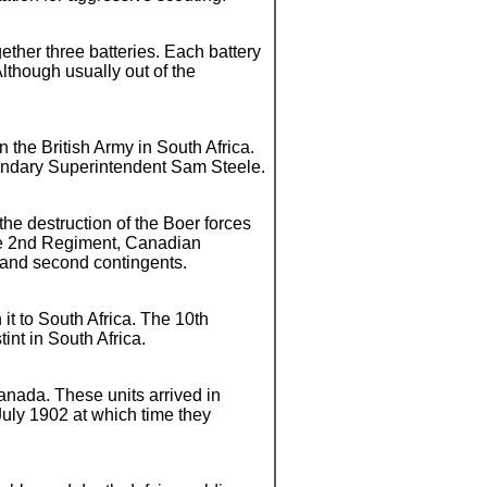
ether three batteries. Each battery
lthough usually out of the
n the British Army in South Africa.
endary Superintendent Sam Steele.
the destruction of the Boer forces
the 2nd Regiment, Canadian
t and second contingents.
it to South Africa. The 10th
int in South Africa.
Canada. These units arrived in
July 1902 at which time they