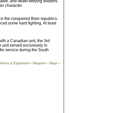
able, and death-defying soldiers.
ian character.
lice the conquered Boer republics.
ed some hard fighting. At least
with a Canadian unit, the 3rd
 unit served exclusively in
for service during the South
-
-
-
iforms & Equipment
Weapons
Maps