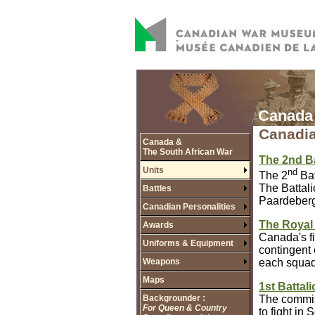
Canada 
Canadia
Canada &
The South African War
The 2nd B
Units
nd
The 2
Bat
The Battali
Battles
Paardeberg 
Canadian Personalities
The Royal
Awards
Canada's fi
Uniforms & Equipment
contingent 
Weapons
each squad
Maps
1st Battal
Backgrounder :
The commiss
For Queen & Country
to fight in