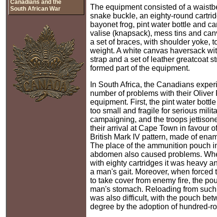
Canadians and the
The equipment consisted of a waistbe
South African War
snake buckle, an eighty-round cartri
bayonet frog, pint water bottle and ca
valise (knapsack), mess tins and can
a set of braces, with shoulder yoke, t
weight. A white canvas haversack wi
strap and a set of leather greatcoat s
formed part of the equipment.
In South Africa, the Canadians exper
number of problems with their Oliver 
equipment. First, the pint water bott
too small and fragile for serious milit
campaigning, and the troops jettisone
their arrival at Cape Town in favour of
British Mark IV pattern, made of enam
The place of the ammunition pouch in 
abdomen also caused problems. Whe
with eighty cartridges it was heavy 
a man's gait. Moreover, when forced 
to take cover from enemy fire, the po
man's stomach. Reloading from such 
was also difficult, with the pouch b
degree by the adoption of hundred-r