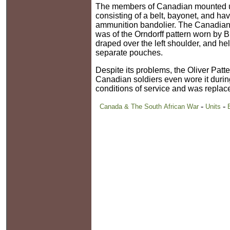
The members of Canadian mounted unit
consisting of a belt, bayonet, and ha
ammunition bandolier. The Canadian
was of the Orndorff pattern worn by B
draped over the left shoulder, and held
separate pouches.
Despite its problems, the Oliver Patt
Canadian soldiers even wore it during
conditions of service and was replac
-
-
Canada & The South African War
Units