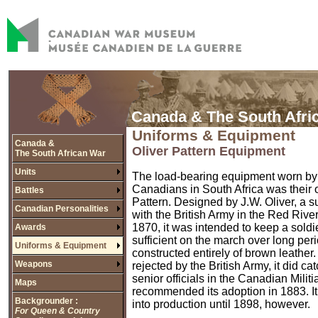
Canada & The South Afri
Uniforms & Equipment
Canada &
Oliver Pattern Equipment
The South African War
Units
The load-bearing equipment worn by
Canadians in South Africa was their 
Battles
Pattern. Designed by J.W. Oliver, a 
Canadian Personalities
with the British Army in the Red Rive
1870, it was intended to keep a soldie
Awards
sufficient on the march over long pe
Uniforms & Equipment
constructed entirely of brown leather
Weapons
rejected by the British Army, it did ca
senior officials in the Canadian Milit
Maps
recommended its adoption in 1883. It
Backgrounder :
into production until 1898, however.
For Queen & Country