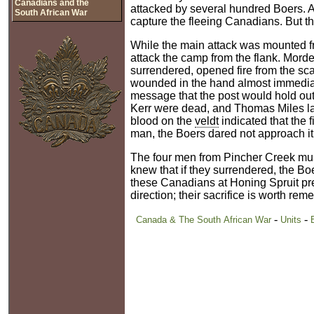
Canadians and the
attacked by several hundred Boers. A
South African War
capture the fleeing Canadians. But 
While the main attack was mounted from
attack the camp from the flank. Mord
surrendered, opened fire from the sca
wounded in the hand almost immediat
message that the post would hold out.
Kerr were dead, and Thomas Miles la
blood on the
veldt
indicated that the
man, the Boers dared not approach it 
The four men from Pincher Creek must
knew that if they surrendered, the Bo
these Canadians at Honing Spruit pre
direction; their sacrifice is worth re
-
-
Canada & The South African War
Units