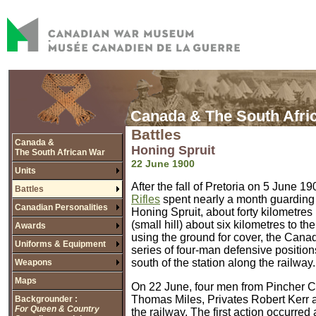
Canada & The South Afri
Battles
Canada &
Honing Spruit
The South African War
22 June 1900
Units
After the fall of Pretoria on 5 June 
Battles
Rifles
spent nearly a month guarding t
Canadian Personalities
Honing Spruit, about forty kilometres
(small hill) about six kilometres to t
Awards
using the ground for cover, the Canad
Uniforms & Equipment
series of four-man defensive position
south of the station along the railway.
Weapons
Maps
On 22 June, four men from Pincher Cr
Thomas Miles, Privates Robert Kerr 
Backgrounder :
For Queen & Country
the railway. The first action occurred 