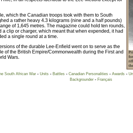
le, which the Canadian troops took with them to South
ghed a rather heavy 4.3 kilograms (nine and a half pounds)
range of 1,645 metres. The magazine could hold ten rounds,
ed a clip or charger, which meant that when expended, it had
ded a single round at a time.
rsions of the durable Lee-Enfield went on to serve as the
fle of the British Empire/Commonwealth during the First and
Pr
rld Wars.
fo
ri
th
-
-
-
-
-
e South African War
Units
Battles
Canadian Personalities
Awards
Un
-
Backgrounder
Français