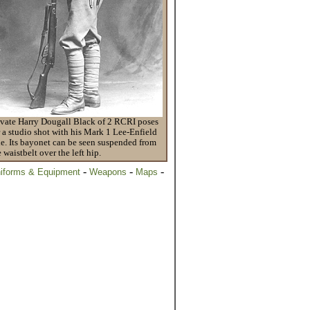
ivate Harry Dougall Black of 2 RCRI poses
r a studio shot with his Mark 1 Lee-Enfield
fle. Its bayonet can be seen suspended from
e waistbelt over the left hip.
-
-
-
iforms & Equipment
Weapons
Maps