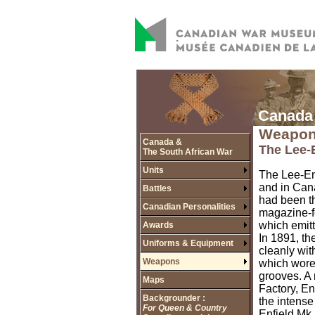
Canada 
Weapo
Canada &
The Lee-E
The South African War
Units
The Lee-Enf
and in Cana
Battles
had been th
Canadian Personalities
magazine-fe
which emitt
Awards
In 1891, th
Uniforms & Equipment
cleanly wit
Weapons
which wore 
grooves. A
Maps
Factory, En
Backgrounder :
the intense
For Queen & Country
Enfield Mk. 