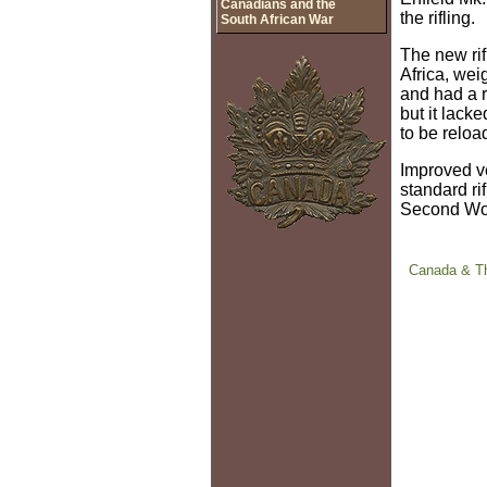
Canadians and the
the rifling.
South African War
The new rif
Africa, wei
and had a 
but it lack
to be reloa
Improved ve
standard ri
Second Wo
Canada & Th