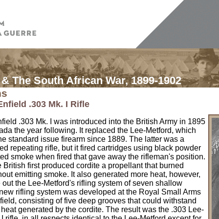
& The South African War, 1899-1902
ns
nfield .303 Mk. I Rifle
ield .303 Mk. I was introduced into the British Army in 1895
da the year following. It replaced the Lee-Metford, which
e standard issue firearm since 1889. The latter was a
d repeating rifle, but it fired cartridges using black powder
ed smoke when fired that gave away the rifleman's position.
e British first produced cordite a propellant that burned
hout emitting smoke. It also generated more heat, however,
out the Lee-Metford's rifling system of seven shallow
 new rifling system was developed at the Royal Small Arms
field, consisting of five deep grooves that could withstand
 heat generated by the cordite. The result was the .303 Lee-
I rifle, in all respects identical to the Lee-Metford except for