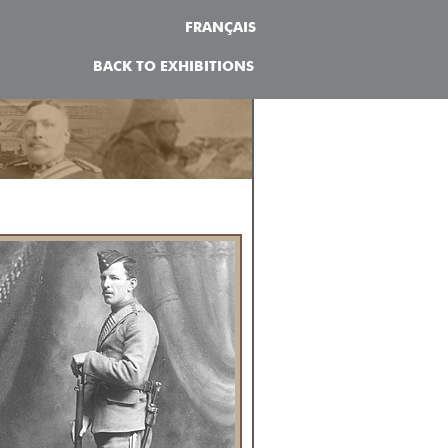
FRANÇAIS
BACK TO EXHIBITIONS